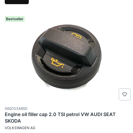
Bestseller
Product code
06Q103485D
Engine oil filler cap 2.0 TSI petrol VW AUDI SEAT
SKODA
MANUFACTURER
VOLKSWAGEN AG