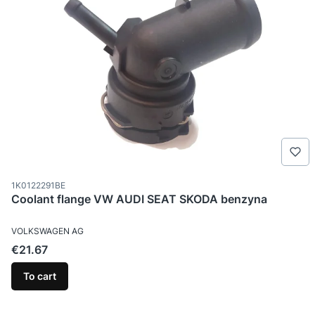
Product code
1K0122291BE
Coolant flange VW AUDI SEAT SKODA benzyna
MANUFACTURER
VOLKSWAGEN AG
Price
€21.67
To cart