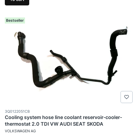
Bestseller
Product code
3Q0122051CB
Cooling system hose line coolant reservoir-cooler-
thermostat 2.0 TDI VW AUDI SEAT SKODA
MANUFACTURER
VOLKSWAGEN AG