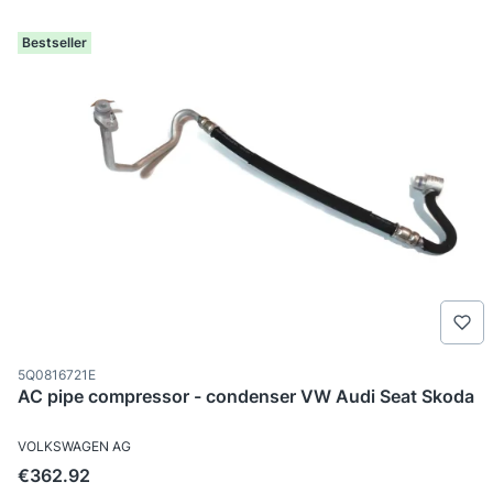
Bestseller
Product code
5Q0816721E
AC pipe compressor - condenser VW Audi Seat Skoda
MANUFACTURER
VOLKSWAGEN AG
Price
€362.92