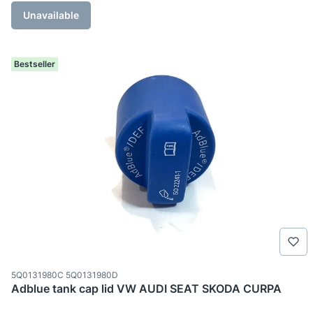
Unavailable
Bestseller
Product code
5Q0131980C 5Q0131980D
Adblue tank cap lid VW AUDI SEAT SKODA CURPA