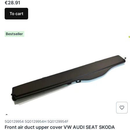
Price
€28.91
To cart
Bestseller
Product code
5Q0129954 5Q0129954H 5Q0129954F
Front air duct upper cover VW AUDI SEAT SKODA