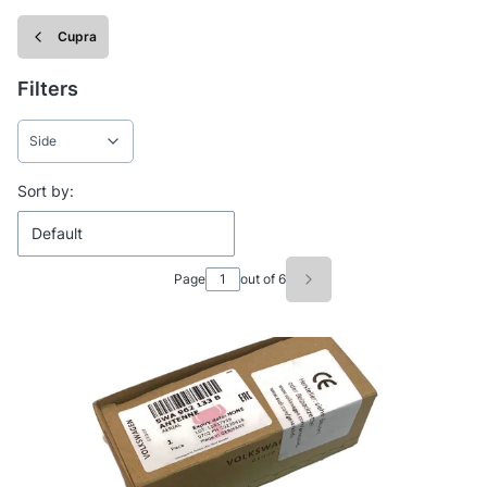
Cupra
Filters
Side
End of filters
List of products
Sort by:
Default
Page
out of 6
Next products