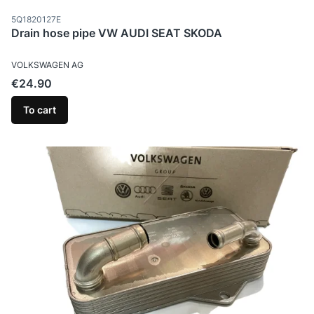
Product code
5Q1820127E
Drain hose pipe VW AUDI SEAT SKODA
MANUFACTURER
VOLKSWAGEN AG
Price
€24.90
To cart