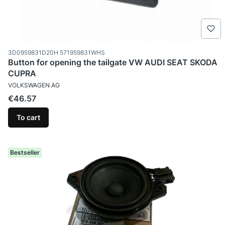
Product code
3D0959831D20H 571959831WHS
Button for opening the tailgate VW AUDI SEAT SKODA
CUPRA
MANUFACTURER
VOLKSWAGEN AG
Price
€46.57
To cart
Bestseller