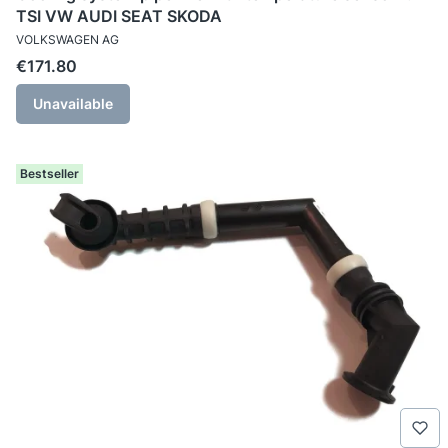
TSI VW AUDI SEAT SKODA
MANUFACTURER
VOLKSWAGEN AG
Price
€171.80
Unavailable
Bestseller