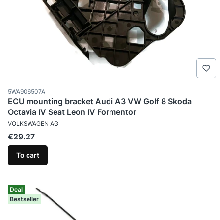
Product code
5WA906507A
ECU mounting bracket Audi A3 VW Golf 8 Skoda
Octavia IV Seat Leon IV Formentor
MANUFACTURER
VOLKSWAGEN AG
Price
€29.27
To cart
Deal
Bestseller