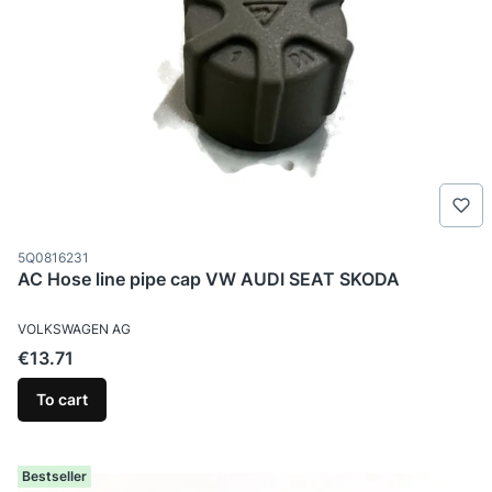
Product code
5Q0816231
AC Hose line pipe cap VW AUDI SEAT SKODA
MANUFACTURER
VOLKSWAGEN AG
Price
€13.71
To cart
Bestseller