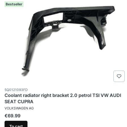
Bestseller
Product code
5Q0121093FD
Coolant radiator right bracket 2.0 petrol TSI VW AUDI
SEAT CUPRA
MANUFACTURER
VOLKSWAGEN AG
Price
€69.99
To cart