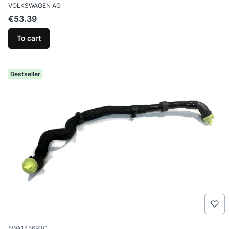
MANUFACTURER
VOLKSWAGEN AG
Price
€53.39
To cart
Bestseller
Product code
5WA145693C