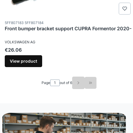
Product code
5FF807183 5FF807184
Front bumper bracket support CUPRA Formentor 2020-
MANUFACTURER
VOLKSWAGEN AG
Price
€26.06
View product
Page
out of 6
Go to the last page o