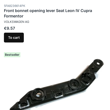
Product code
5FA8236614PK
Front bonnet opening lever Seat Leon IV Cupra
Formentor
MANUFACTURER
VOLKSWAGEN AG
Price
€9.57
To cart
Bestseller