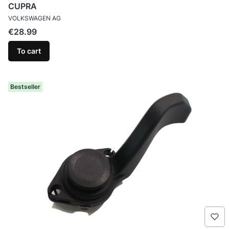
CUPRA
MANUFACTURER
VOLKSWAGEN AG
Price
€28.99
To cart
Bestseller