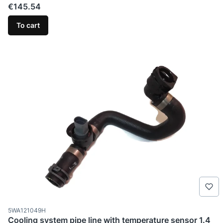
Price
€145.54
To cart
Product code
5WA121049H
Cooling system pipe line with temperature sensor 1.4