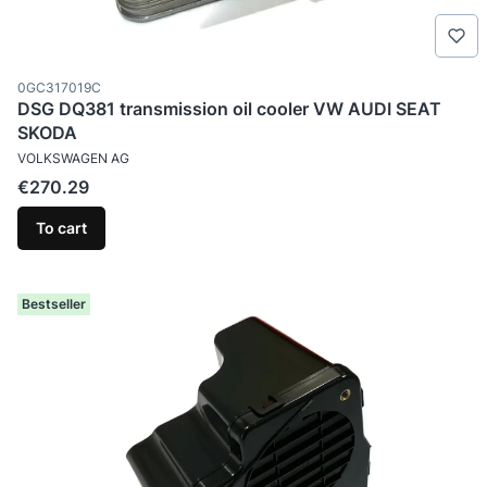
Product code
0GC317019C
DSG DQ381 transmission oil cooler VW AUDI SEAT
SKODA
MANUFACTURER
VOLKSWAGEN AG
Price
€270.29
To cart
Bestseller