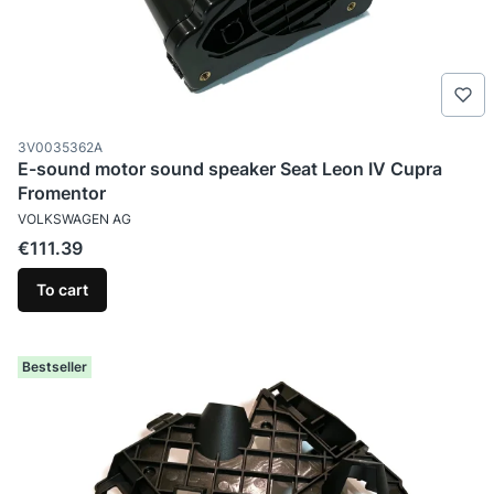
Product code
3V0035362A
E-sound motor sound speaker Seat Leon IV Cupra
Fromentor
MANUFACTURER
VOLKSWAGEN AG
Price
€111.39
To cart
Bestseller