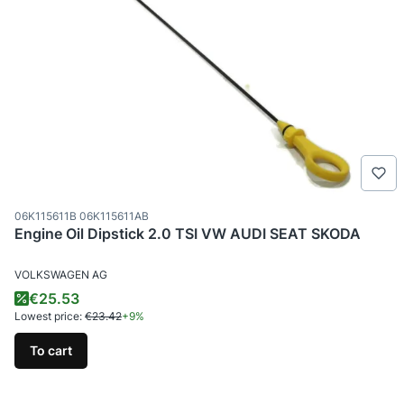
Product code
06K115611B 06K115611AB
Engine Oil Dipstick 2.0 TSI VW AUDI SEAT SKODA
MANUFACTURER
VOLKSWAGEN AG
Promotional price
€25.53
Lowest price:
€23.42
+9%
To cart