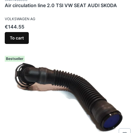
Air circulation line 2.0 TSI VW SEAT AUDI SKODA
MANUFACTURER
VOLKSWAGEN AG
Price
€144.55
To cart
Bestseller