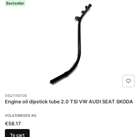
Bestseller
Product code
06Q115610B
Engine oil dipstick tube 2.0 TSI VW AUDI SEAT SKODA
MANUFACTURER
VOLKSWAGEN AG
Price
€58.17
To cart