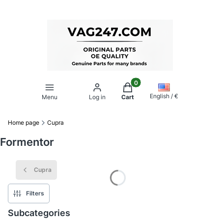
Products in the cart: 0. Se
English / €
Menu
Log in
Cart
Home page
Cupra
Formentor
Cupra
Filters
Subcategories