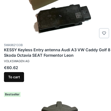
Product code
5WA962133B
KESSY Keyless Entry antenna Audi A3 VW Caddy Golf 8
Skoda Octavia SEAT Formentor Leon
MANUFACTURER
VOLKSWAGEN AG
Price
€60.62
To cart
Bestseller