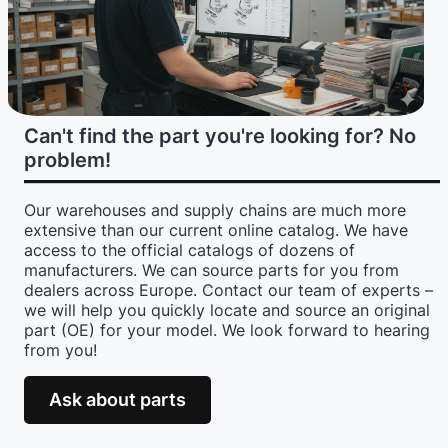
Can't find the part you're looking for? No
problem!
Our warehouses and supply chains are much more
extensive than our current online catalog. We have
access to the official catalogs of dozens of
manufacturers. We can source parts for you from
dealers across Europe. Contact our team of experts –
we will help you quickly locate and source an original
part (OE) for your model. We look forward to hearing
from you!
Ask about parts