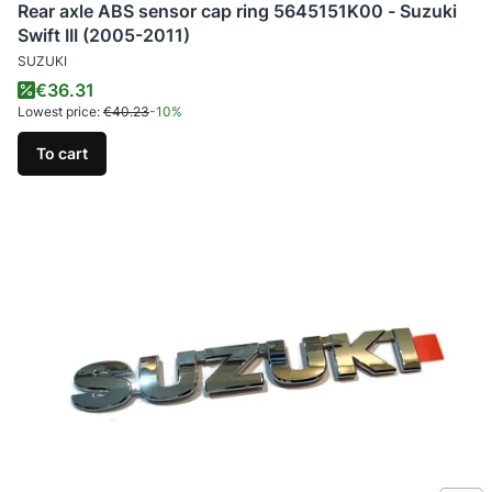
Rear axle ABS sensor cap ring 5645151K00 - Suzuki
Swift III (2005-2011)
MANUFACTURER
SUZUKI
Promotional price
€36.31
Lowest price:
€40.23
-10%
To cart