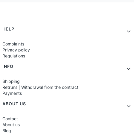
Footer menu
HELP
Complaints
Privacy policy
Regulations
INFO
Shipping
Retruns | Withdrawal from the contract
Payments
ABOUT US
Contact
About us
Blog