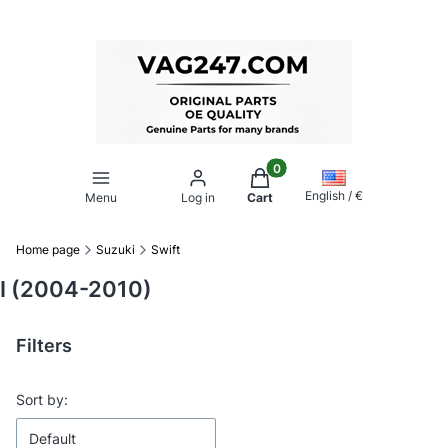
Products in the cart: 0. Se
English / €
Menu
Log in
Cart
Home page
Suzuki
Swift
I (2004-2010)
Filters
End of filters
List of products
Sort by:
Default