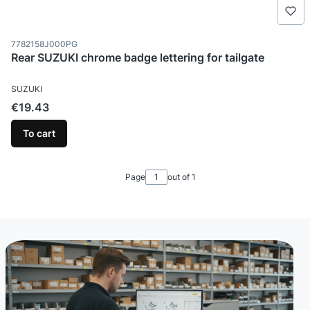
Product code
7782158J000PG
Rear SUZUKI chrome badge lettering for tailgate
MANUFACTURER
SUZUKI
Price
€19.43
To cart
Page
out of 1