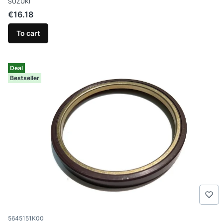
SUZUKI
Price
€16.18
To cart
Deal
Bestseller
Product code
5645151K00