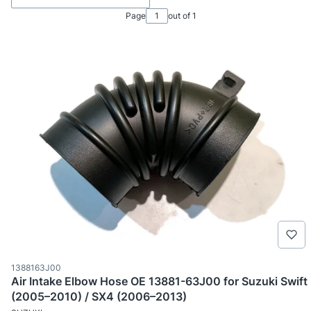
Page
out of 1
Product code
1388163J00
Air Intake Elbow Hose OE 13881-63J00 for Suzuki Swift
(2005–2010) / SX4 (2006–2013)
MANUFACTURER