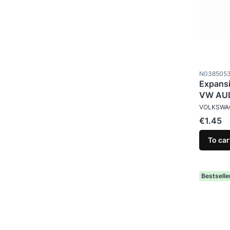
Product c
N038505
Expansi
VW AUD
MANUFAC
VOLKSWA
Price
€1.45
To car
Bestselle