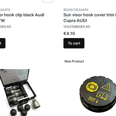
ode
Product code
62A4PK
8E0857563A4PK
or hook clip black Audi
Sun visor hook cover trim
VW
Cupra AUDI
TURER
MANUFACTURER
GEN AG
VOLKSWAGEN AG
Price
€4.10
t
To cart
New Product