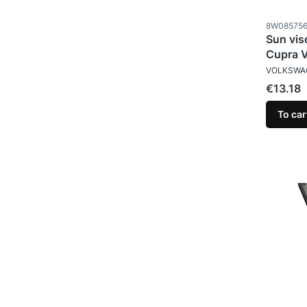
Product c
8W08575
Sun vis
Cupra 
MANUFAC
VOLKSWA
Price
€13.18
To car