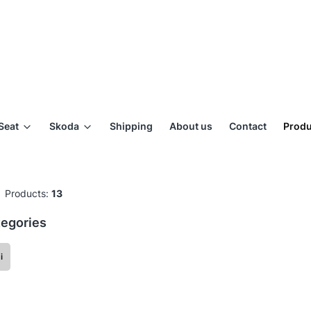
Seat
Skoda
Shipping
About us
Contact
Produ
Products:
13
egories
i