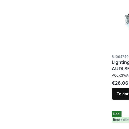
Product c
8J094740
Lightin
AUDI S
MANUFAC
VOLKSWA
Price
€26.06
To car
Deal
Bestselle