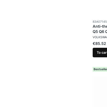
Product c
83A07145
Anti-th
Q5 Q6 
MANUFAC
VOLKSWA
Price
€85.52
To car
Bestselle