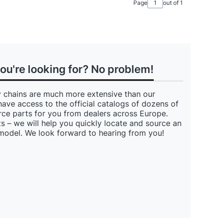
Page
out of 1
you're looking for? No problem!
 chains are much more extensive than our
have access to the official catalogs of dozens of
ce parts for you from dealers across Europe.
s – we will help you quickly locate and source an
 model. We look forward to hearing from you!