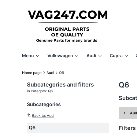
Menu
Volkswagen
Audi
Cupra
Home page
Audi
Q6
Q6
Subcategories and filters
in category: Q6
Subcat
Subcategories
Aud
Back to: Audi
Q6
Filters