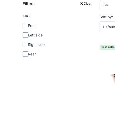
Filters
Clear
Side
SIDE
End of f
List 
Sort by:
Side
Front
Default
Left side
Right side
Bestselle
Rear