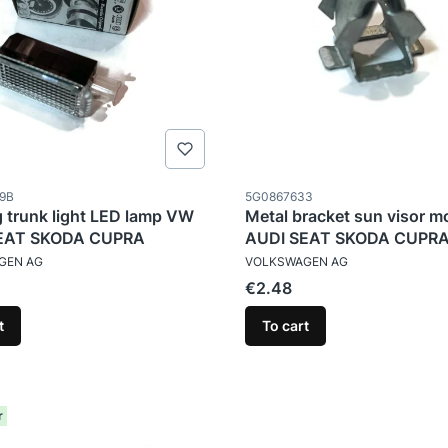
ode
Product code
9B
5G0867633
g trunk light LED lamp VW
Metal bracket sun visor 
EAT SKODA CUPRA
AUDI SEAT SKODA CUPR
TURER
MANUFACTURER
GEN AG
VOLKSWAGEN AG
Price
€2.48
t
To cart
r