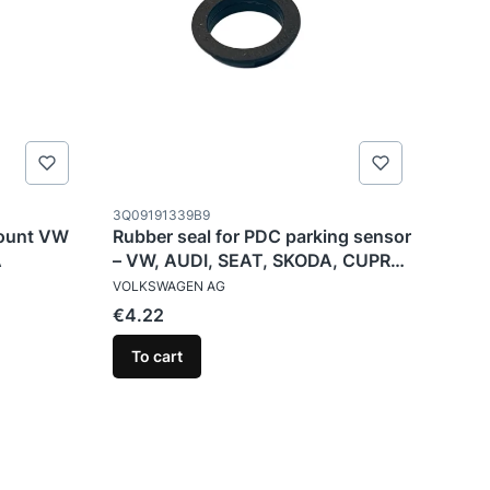
Product code
3Q09191339B9
mount VW
Rubber seal for PDC parking sensor
A
– VW, AUDI, SEAT, SKODA, CUPRA
MANUFACTURER
– 3Q0919133
VOLKSWAGEN AG
Price
€4.22
To cart