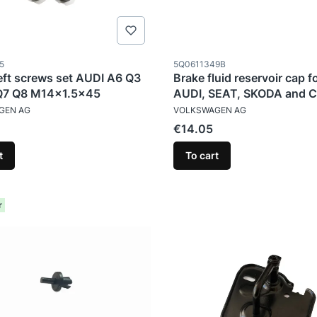
ode
Product code
5
5Q0611349B
eft screws set AUDI A6 Q3
Brake fluid reservoir cap f
Q7 Q8 M14x1.5x45
AUDI, SEAT, SKODA and 
TURER
MANUFACTURER
GEN AG
VOLKSWAGEN AG
Price
€14.05
t
To cart
r