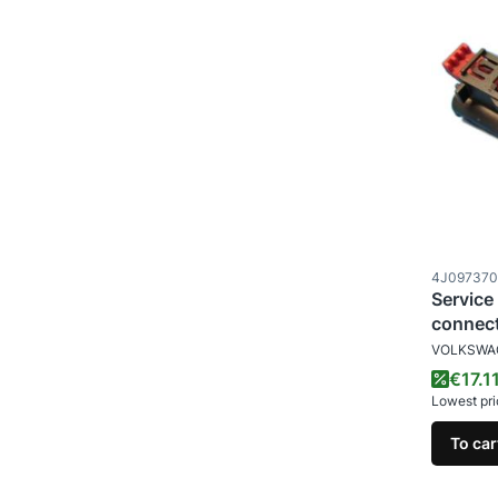
Product c
4J09737
Service
connec
MANUFAC
VOLKSWA
Promo
€17.1
Lowest pri
To car