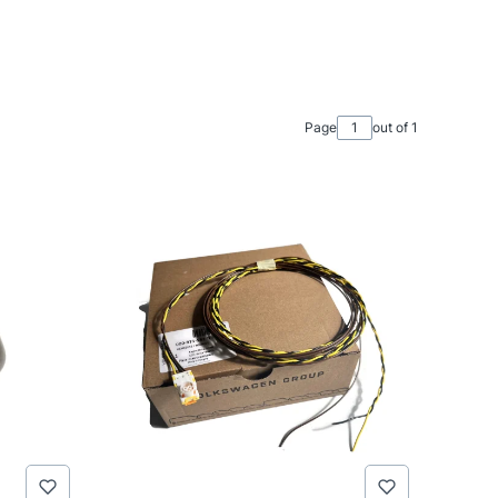
Page
out of 1