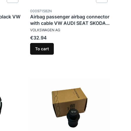
Product code
000971582N
 black VW
Airbag passenger airbag connector
with cable VW AUDI SEAT SKODA
MANUFACTURER
CUPRA
VOLKSWAGEN AG
Price
€32.94
To cart