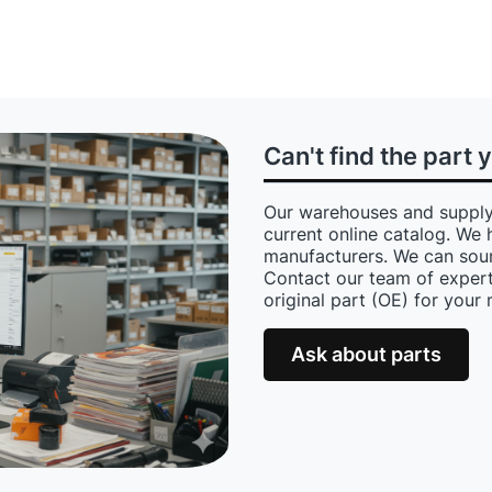
Can't find the part 
Our warehouses and supply
current online catalog. We 
manufacturers. We can sour
Contact our team of expert
original part (OE) for your
Ask about parts