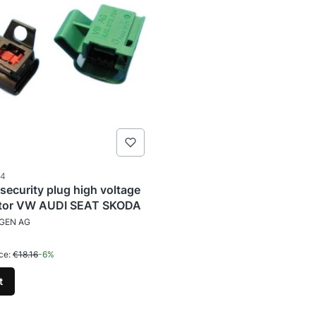
ode
04
 security plug high voltage
tor VW AUDI SEAT SKODA
TURER
GEN AG
tional price
1
ce:
€18.16
-6%
t