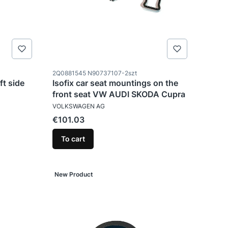
Product code
2Q0881545 N90737107-2szt
ft side
Isofix car seat mountings on the
front seat VW AUDI SKODA Cupra
MANUFACTURER
VOLKSWAGEN AG
Price
€101.03
To cart
New Product