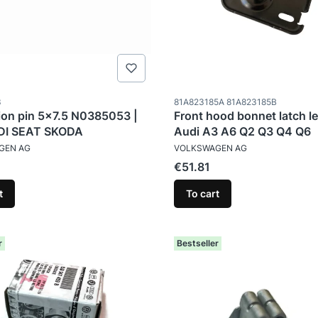
ode
Product code
3
81A823185A 81A823185B
on pin 5x7.5 N0385053 |
Front hood bonnet latch le
I SEAT SKODA
Audi A3 A6 Q2 Q3 Q4 Q6
TURER
MANUFACTURER
GEN AG
VOLKSWAGEN AG
Price
€51.81
t
To cart
r
Bestseller