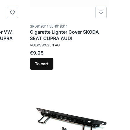
Product code
3R0919311 85H919311
or VW,
Cigarette Lighter Cover SKODA
CUPRA
SEAT CUPRA AUDI
MANUFACTURER
VOLKSWAGEN AG
Price
€9.05
To cart