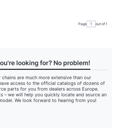
Page
out of 1
you're looking for? No problem!
 chains are much more extensive than our
have access to the official catalogs of dozens of
ce parts for you from dealers across Europe.
s – we will help you quickly locate and source an
 model. We look forward to hearing from you!