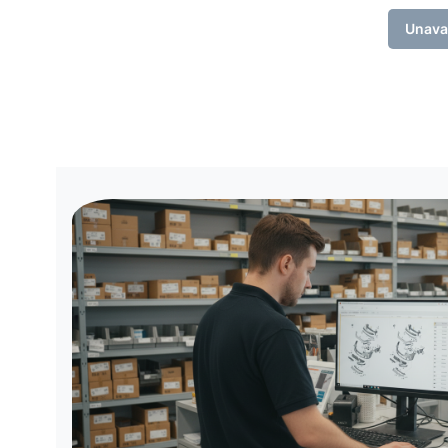
Unava