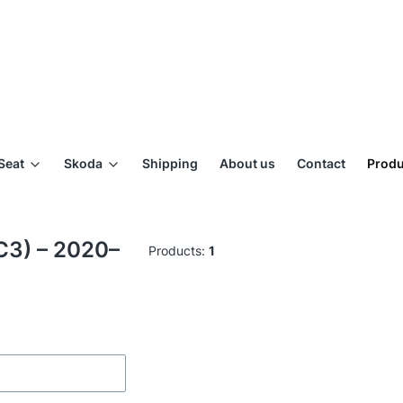
Seat
Skoda
Shipping
About us
Contact
Produ
BC3) – 2020–
Products:
1
ilters
of products