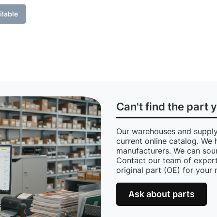
ilable
Can't find the part 
Our warehouses and supply
current online catalog. We 
manufacturers. We can sour
Contact our team of expert
original part (OE) for your
Ask about parts