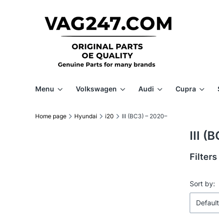
Menu
Volkswagen
Audi
Cupra
Home page
Hyundai
i20
III (BC3) – 2020–
III (
Filters
End of f
List 
Sort by:
Default