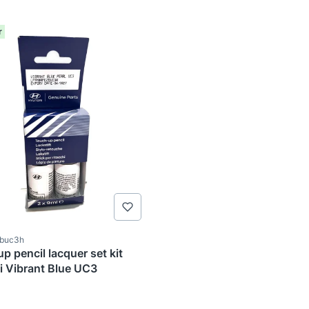
r
ode
2buc3h
p pencil lacquer set kit
Hyundai Vibrant Blue UC3
TURER