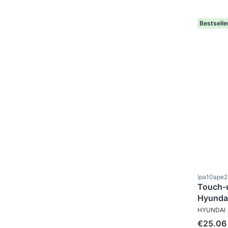
Bestselle
Product c
lpa10ape
Touch-u
MANUFAC
HYUNDAI
Price
€25.06