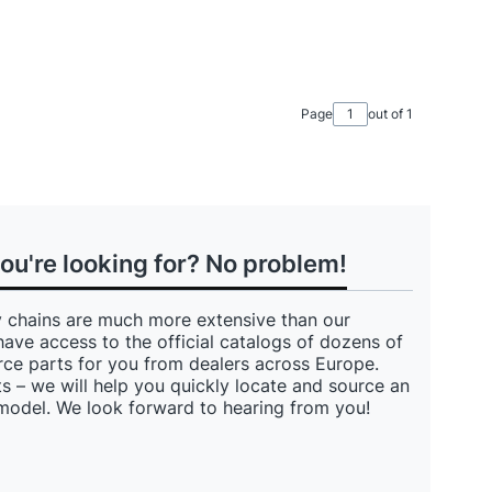
Page
out of 1
you're looking for? No problem!
 chains are much more extensive than our
have access to the official catalogs of dozens of
ce parts for you from dealers across Europe.
s – we will help you quickly locate and source an
 model. We look forward to hearing from you!