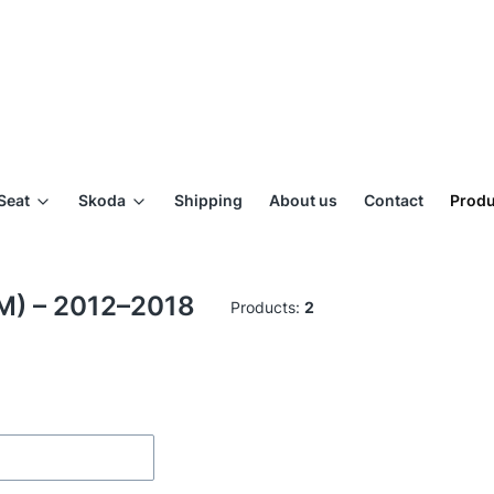
Seat
Skoda
Shipping
About us
Contact
Produ
DM) – 2012–2018
Products:
2
ilters
of products