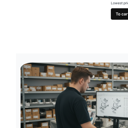
Lowest pri
To car