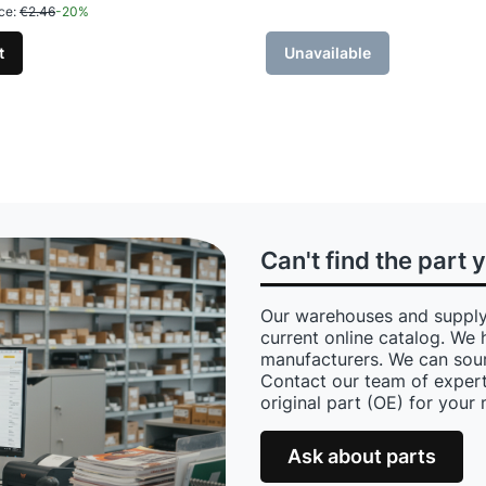
ce:
€2.46
-20%
t
Unavailable
Can't find the part 
Our warehouses and supply
current online catalog. We 
manufacturers. We can sour
Contact our team of expert
original part (OE) for your
Ask about parts