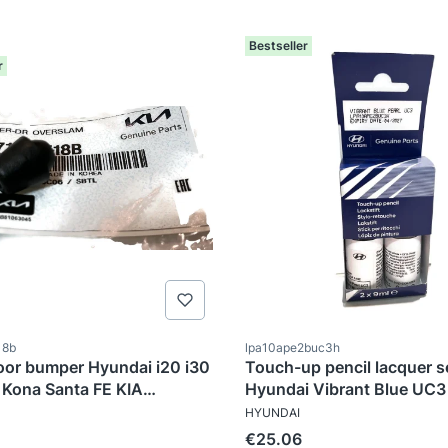
Bestseller
r
ode
Product code
18b
lpa10ape2buc3h
oor bumper Hyundai i20 i30
Touch-up pencil lacquer se
Kona Santa FE KIA
Hyundai Vibrant Blue UC3
TURER
MANUFACTURER
ge
HYUNDAI
tional price
Price
€25.06