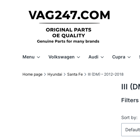
Menu
Volkswagen
Audi
Cupra
Home page
Hyundai
Santa Fe
III (DM) – 2012–2018
III (
Filters
End of f
List 
Sort by:
Default