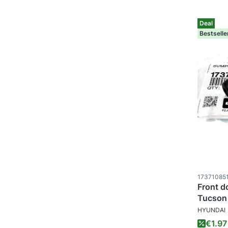
Deal
Bestselle
Product c
17371085
Front d
Tucson 
MANUFAC
Sporta
HYUNDAI
Promo
€1.97