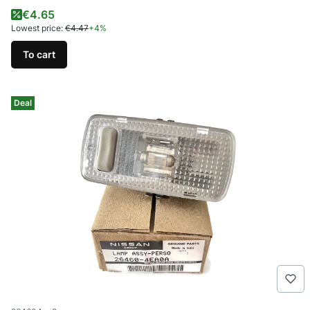
Promotional price
€4.65
Lowest price:
€4.47
+4%
To cart
Deal
Product code