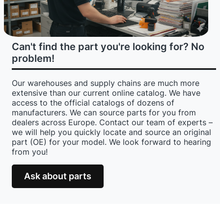
Can't find the part you're looking for? No
problem!
Our warehouses and supply chains are much more
extensive than our current online catalog. We have
access to the official catalogs of dozens of
manufacturers. We can source parts for you from
dealers across Europe. Contact our team of experts –
we will help you quickly locate and source an original
part (OE) for your model. We look forward to hearing
from you!
Ask about parts