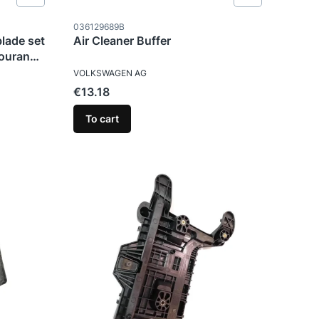
Product code
036129689B
blade set
Air Cleaner Buffer
ouran
MANUFACTURER
VOLKSWAGEN AG
Price
€13.18
To cart