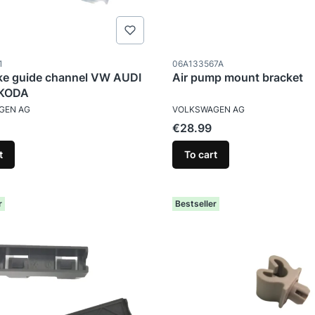
ode
Product code
1
06A133567A
ake guide channel VW AUDI
Air pump mount bracket
SKODA
TURER
MANUFACTURER
GEN AG
VOLKSWAGEN AG
Price
€28.99
t
To cart
r
Bestseller