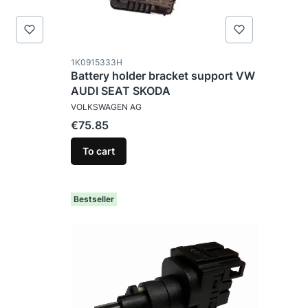
Product code
1K0915333H
Battery holder bracket support VW
AUDI SEAT SKODA
MANUFACTURER
VOLKSWAGEN AG
Price
€75.85
To cart
Bestseller