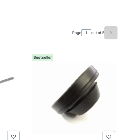
Page
out of 5
Next product
Bestseller