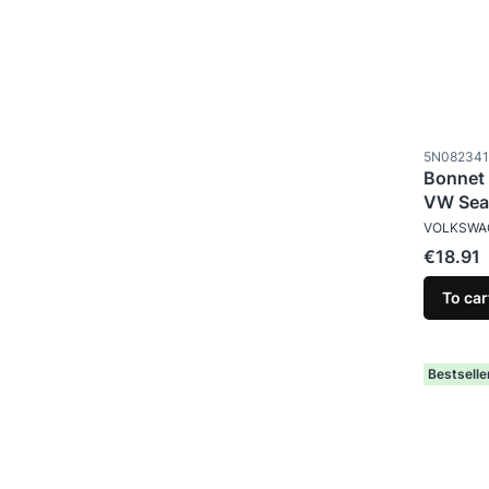
Product c
5N082341
Bonnet 
VW Sea
MANUFAC
VOLKSWA
Price
€18.91
To car
Bestselle