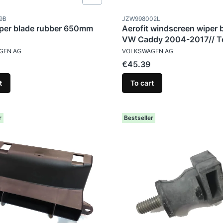
ode
Product code
9B
JZW998002L
per blade rubber 650mm
Aerofit windscreen wiper 
VW Caddy 2004-2017// T
TURER
MANUFACTURER
2007-2015
GEN AG
VOLKSWAGEN AG
Price
€45.39
t
To cart
r
Bestseller