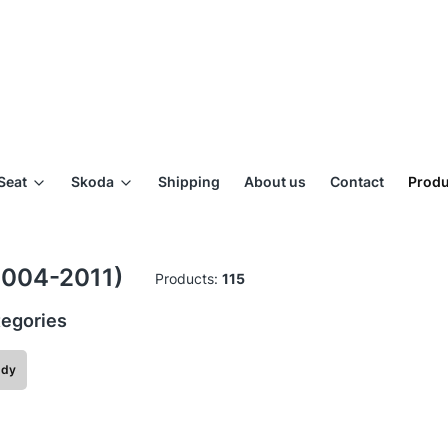
Seat
Skoda
Shipping
About us
Contact
Produ
2004-2011)
Products:
115
egories
ddy