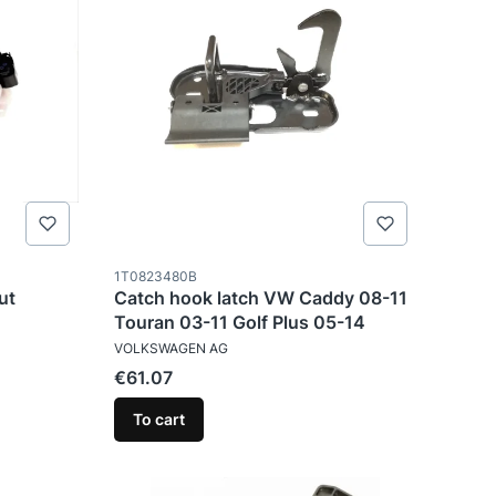
Product code
1T0823480B
ut
Catch hook latch VW Caddy 08-11
Touran 03-11 Golf Plus 05-14
MANUFACTURER
VOLKSWAGEN AG
Price
€61.07
To cart