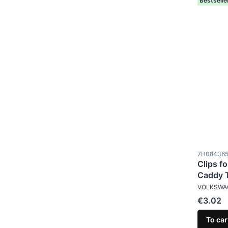
Bestselle
Product c
7H08436
Clips fo
Caddy 
MANUFAC
VOLKSWA
Price
€3.02
To car