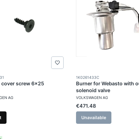
ode
Product code
31
1K0261433C
 cover screw 6x25
Burner for Webasto with o
solenoid valve
TURER
MANUFACTURER
GEN AG
VOLKSWAGEN AG
Price
€471.48
t
Unavailable