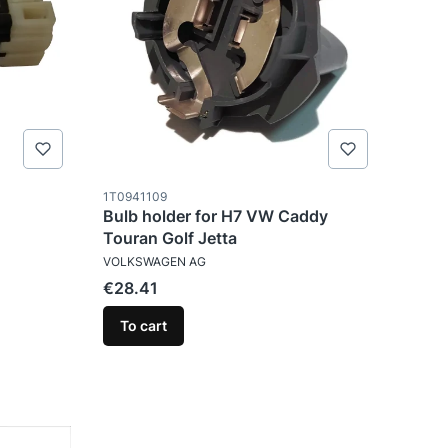
Product code
1T0941109
Bulb holder for H7 VW Caddy
Touran Golf Jetta
MANUFACTURER
VOLKSWAGEN AG
Price
€28.41
To cart