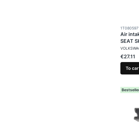
Product c
1T080597
Air int
SEAT 
MANUFAC
VOLKSWA
Price
€27.11
To car
Bestselle