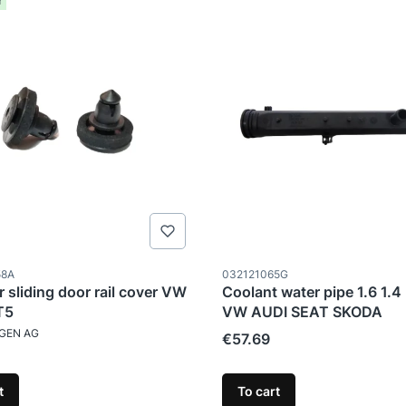
r
ode
Product code
58A
032121065G
r sliding door rail cover VW
Coolant water pipe 1.6 1.4 
T5
VW AUDI SEAT SKODA
TURER
GEN AG
Price
€57.69
t
To cart