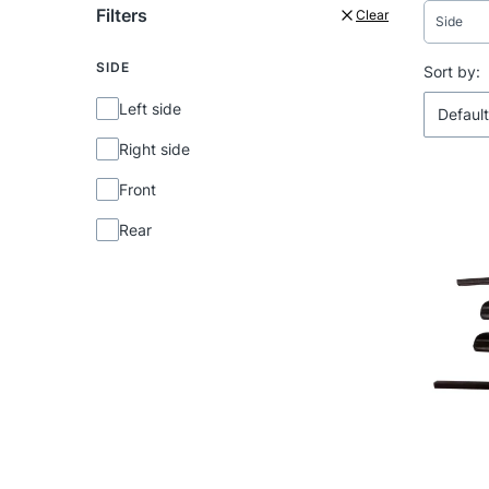
Filters
Clear
Side
SIDE
End of f
List 
Sort by:
Side
Left side
Default
Right side
Front
Rear