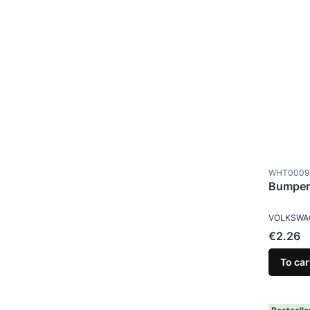
Product c
WHT0009
Bumper
MANUFAC
VOLKSWA
Price
€2.26
To car