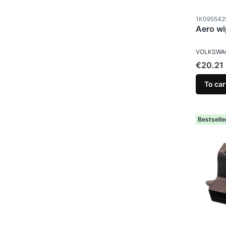
Product c
1K095542
Aero wi
MANUFAC
VOLKSWA
Price
€20.21
To car
Bestselle