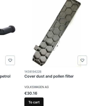
Product code
1K0819422B
petrol
Cover dust and pollen filter
MANUFACTURER
VOLKSWAGEN AG
Price
€30.16
To cart