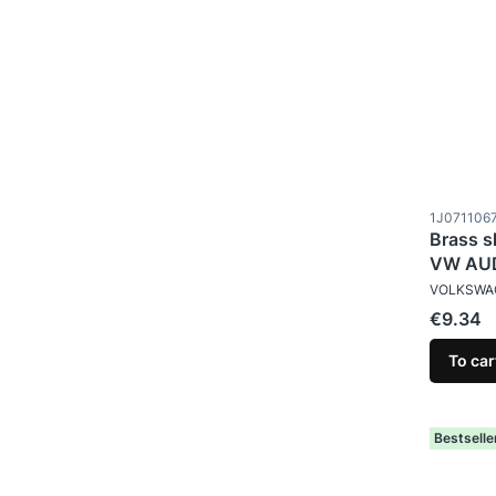
Product c
1J071106
Brass s
VW AUD
MANUFAC
VOLKSWA
Price
€9.34
To car
Bestselle