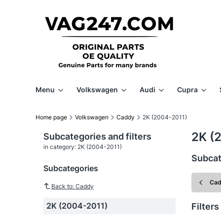
Menu
Volkswagen
Audi
Cupra
Home page
Volkswagen
Caddy
2K (2004-2011)
2K (
Subcategories and filters
in category: 2K (2004-2011)
Subcat
Subcategories
Ca
Back to: Caddy
2K (2004-2011)
Filters