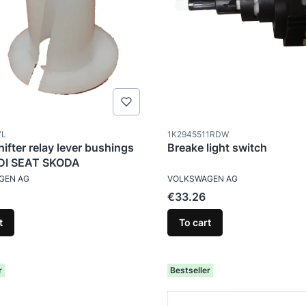
ode
Product code
7L
1K2945511RDW
hifter relay lever bushings
Breake light switch
I SEAT SKODA
TURER
MANUFACTURER
GEN AG
VOLKSWAGEN AG
Price
€33.26
t
To cart
r
Bestseller