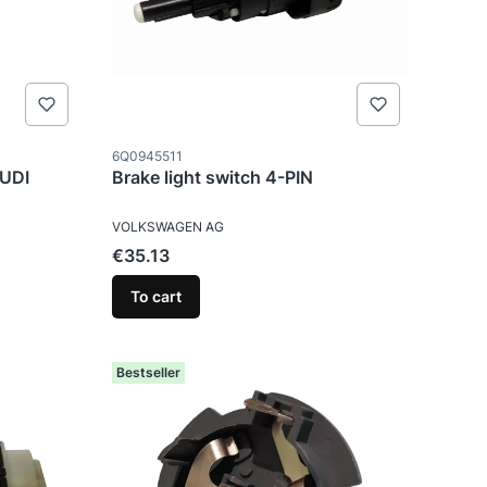
Product code
6Q0945511
AUDI
Brake light switch 4-PIN
MANUFACTURER
VOLKSWAGEN AG
Price
€35.13
To cart
Bestseller