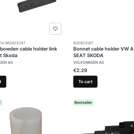
ode
Product code
1A 6R0823347
6Q0823567
bowden cable holder link
Bonnet cable holder VW 
t Skoda
SEAT SKODA
TURER
MANUFACTURER
GEN AG
VOLKSWAGEN AG
Price
€2.29
t
To cart
r
Bestseller