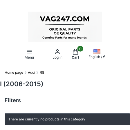
Products in the cart: 0. Se
English / €
Menu
Log in
Cart
Home page
Audi
R8
I (2006-2015)
Filters
End of filters
List of products
There are currently no products in this category