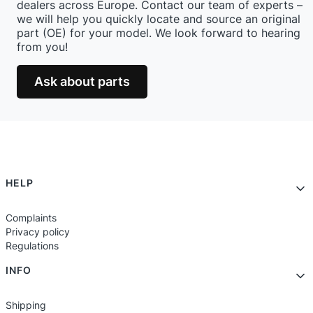
dealers across Europe. Contact our team of experts –
we will help you quickly locate and source an original
part (OE) for your model. We look forward to hearing
from you!
Ask about parts
Footer menu
HELP
Complaints
Privacy policy
Regulations
INFO
Shipping