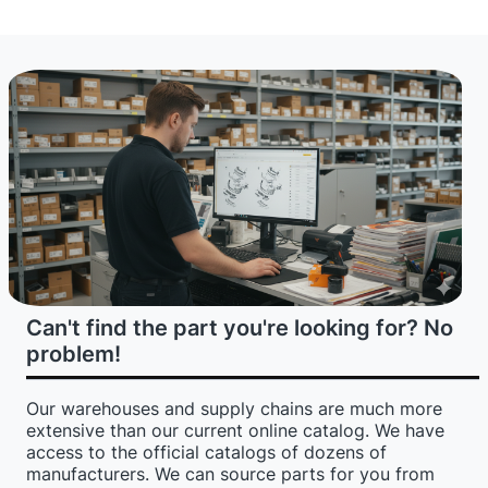
Can't find the part you're looking for? No
problem!
Our warehouses and supply chains are much more
extensive than our current online catalog. We have
access to the official catalogs of dozens of
manufacturers. We can source parts for you from