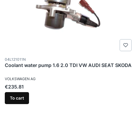
Product code
04L121011N
Coolant water pump 1.6 2.0 TDI VW AUDI SEAT SKODA
MANUFACTURER
VOLKSWAGEN AG
Price
€235.81
To cart