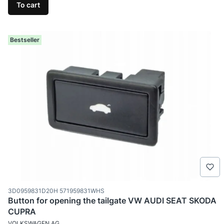
To cart
Bestseller
Product code
3D0959831D20H 571959831WHS
Button for opening the tailgate VW AUDI SEAT SKODA
CUPRA
MANUFACTURER
VOLKSWAGEN AG