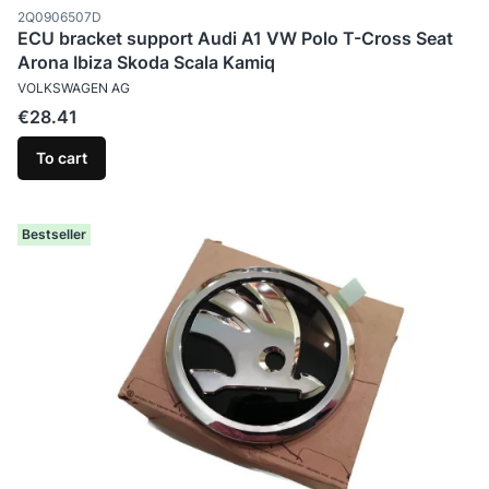
Product code
2Q0906507D
ECU bracket support Audi A1 VW Polo T-Cross Seat
Arona Ibiza Skoda Scala Kamiq
MANUFACTURER
VOLKSWAGEN AG
Price
€28.41
To cart
Bestseller