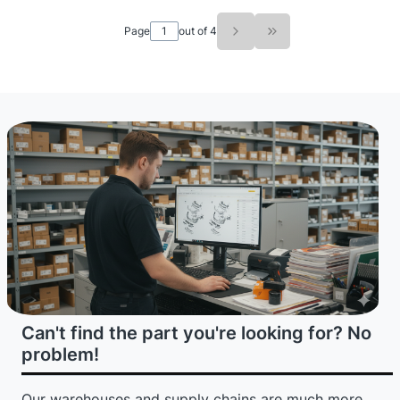
Page
out of 4
Go to the last page o
Can't find the part you're looking for? No
problem!
Our warehouses and supply chains are much more