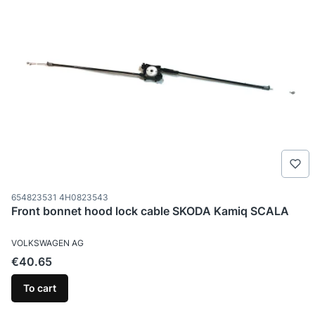
Product code
654823531 4H0823543
Front bonnet hood lock cable SKODA Kamiq SCALA
MANUFACTURER
VOLKSWAGEN AG
Price
€40.65
To cart