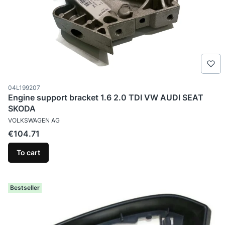
Product code
04L199207
Engine support bracket 1.6 2.0 TDI VW AUDI SEAT
SKODA
MANUFACTURER
VOLKSWAGEN AG
Price
€104.71
To cart
Bestseller