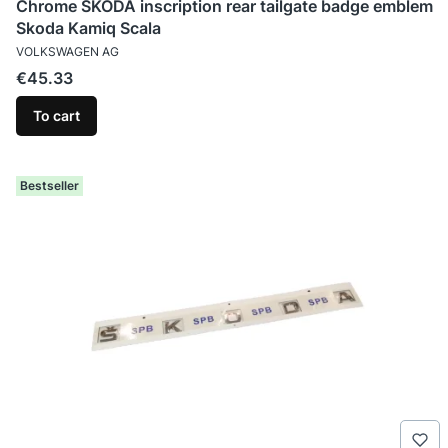
Chrome SKODA inscription rear tailgate badge emblem
Skoda Kamiq Scala
MANUFACTURER
VOLKSWAGEN AG
Price
€45.33
To cart
Bestseller