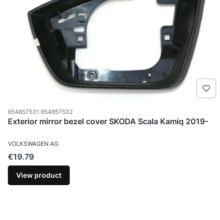
Product code
654857531 654857532
Exterior mirror bezel cover SKODA Scala Kamiq 2019-
MANUFACTURER
VOLKSWAGEN AG
Price
€19.79
View product