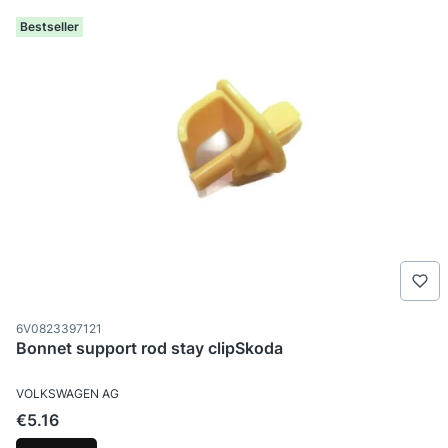
Bestseller
Product code
6V0823397121
Bonnet support rod stay clipSkoda
MANUFACTURER
VOLKSWAGEN AG
Price
€5.16