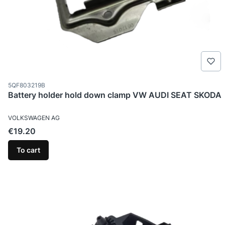
Product code
5QF803219B
Battery holder hold down clamp VW AUDI SEAT SKODA
MANUFACTURER
VOLKSWAGEN AG
Price
€19.20
To cart