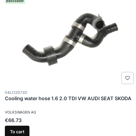
Bestseller
Product code
04L122073D
Cooling water hose 1.6 2.0 TDI VW AUDI SEAT SKODA
MANUFACTURER
VOLKSWAGEN AG
Price
€66.73
To cart