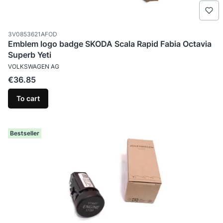
Product code
3V0853621AFOD
Emblem logo badge SKODA Scala Rapid Fabia Octavia
Superb Yeti
MANUFACTURER
VOLKSWAGEN AG
Price
€36.85
To cart
Bestseller