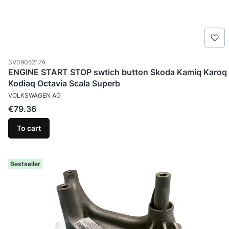
Product code
3V0905217A
ENGINE START STOP swtich button Skoda Kamiq Karoq
Kodiaq Octavia Scala Superb
MANUFACTURER
VOLKSWAGEN AG
Price
€79.36
To cart
Bestseller