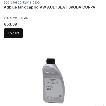
Product code
5Q0131980C 5Q0131980D
Adblue tank cap lid VW AUDI SEAT SKODA CURPA
MANUFACTURER
VOLKSWAGEN AG
Price
€53.39
To cart