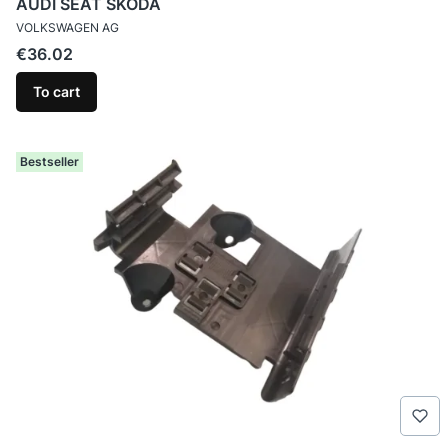
AUDI SEAT SKODA
MANUFACTURER
VOLKSWAGEN AG
Price
€36.02
To cart
Bestseller