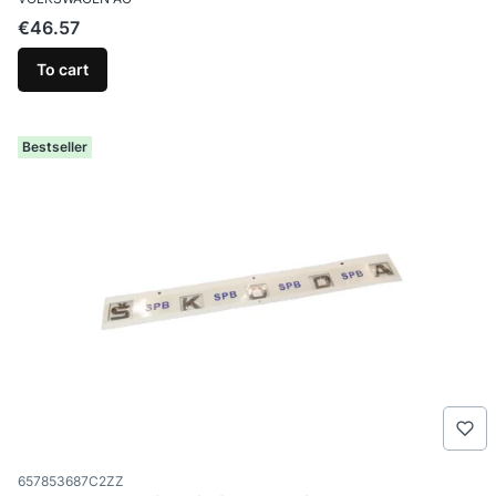
Price
€46.57
To cart
Bestseller
Product code
657853687C2ZZ