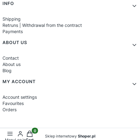
INFO
Shipping
Retruns | Withdrawal from the contract
Payments
ABOUT US
Contact
About us
Blog
MY ACCOUNT
Account settings
Favourites
Orders
Products in the cart: 0. See details
Sklep internetowy
Shoper.pl
Menu
Log in
Cart