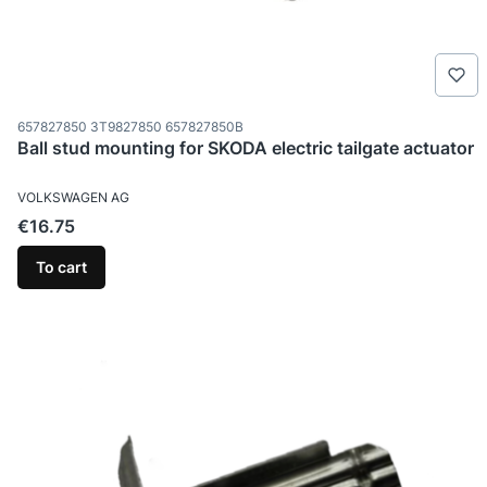
Product code
657827850 3T9827850 657827850B
Ball stud mounting for SKODA electric tailgate actuator
MANUFACTURER
VOLKSWAGEN AG
Price
€16.75
To cart