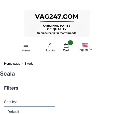
Products in the cart: 0. Se
English / €
Menu
Log in
Cart
Home page
Skoda
Scala
Filters
End of filters
List of products
Sort by:
Default