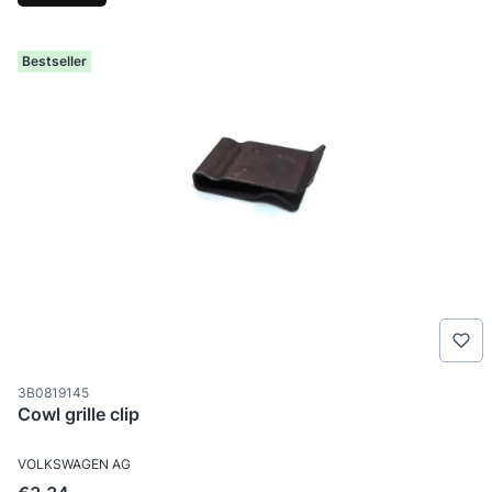
Bestseller
Product code
3B0819145
Cowl grille clip
MANUFACTURER
VOLKSWAGEN AG