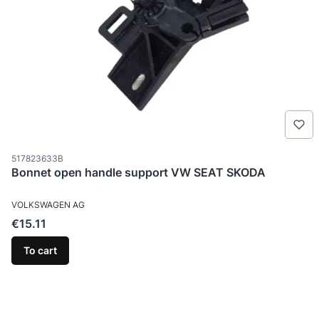
Product code
517823633B
Bonnet open handle support VW SEAT SKODA
MANUFACTURER
VOLKSWAGEN AG
Price
€15.11
To cart