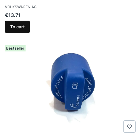
MANUFACTURER
VOLKSWAGEN AG
Price
€13.71
To cart
Bestseller