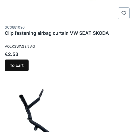
Product code
3C0881090
Clip fastening airbag curtain VW SEAT SKODA
MANUFACTURER
VOLKSWAGEN AG
Price
€2.53
To cart