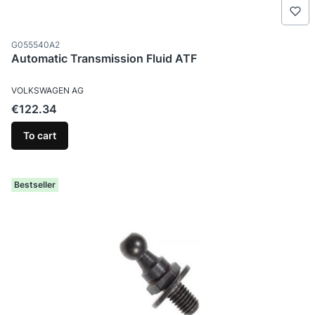
Product code
G055540A2
Automatic Transmission Fluid ATF
MANUFACTURER
VOLKSWAGEN AG
Price
€122.34
To cart
Bestseller