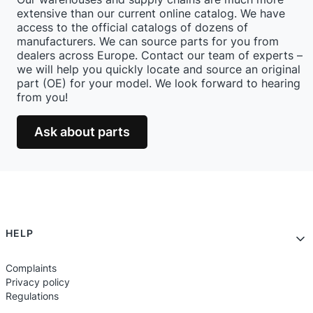
extensive than our current online catalog. We have
access to the official catalogs of dozens of
manufacturers. We can source parts for you from
dealers across Europe. Contact our team of experts –
we will help you quickly locate and source an original
part (OE) for your model. We look forward to hearing
from you!
Ask about parts
Footer menu
HELP
Complaints
Privacy policy
Regulations