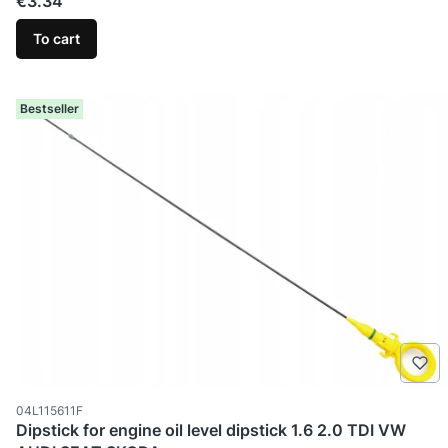
Price
€3.34
To cart
Bestseller
Product code
04L115611F
Dipstick for engine oil level dipstick 1.6 2.0 TDI VW