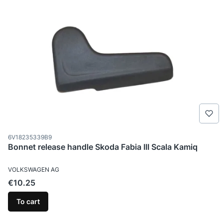
Product code
6V18235339B9
Bonnet release handle Skoda Fabia III Scala Kamiq
MANUFACTURER
VOLKSWAGEN AG
Price
€10.25
To cart