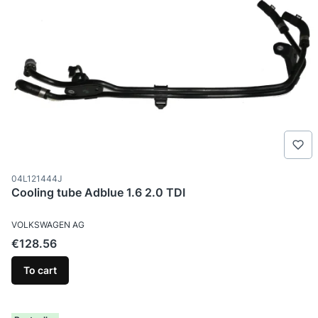
Product code
04L121444J
Cooling tube Adblue 1.6 2.0 TDI
MANUFACTURER
VOLKSWAGEN AG
Price
€128.56
To cart