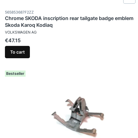
Product code
565853687F2ZZ
Chrome SKODA inscription rear tailgate badge emblem
Skoda Karoq Kodiaq
MANUFACTURER
VOLKSWAGEN AG
Price
€47.15
To cart
Bestseller