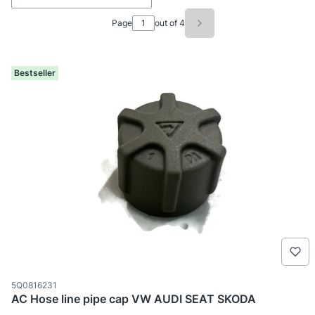
Page
out of 4
Next products
Bestseller
Product code
5Q0816231
AC Hose line pipe cap VW AUDI SEAT SKODA