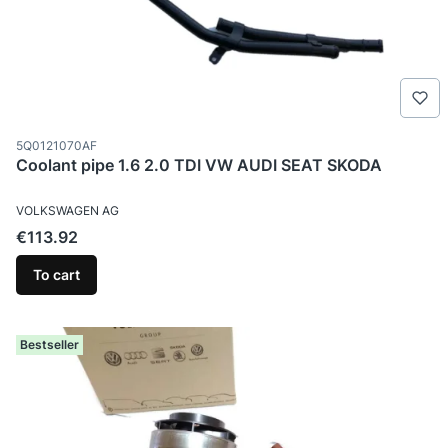
Product code
5Q0121070AF
Coolant pipe 1.6 2.0 TDI VW AUDI SEAT SKODA
MANUFACTURER
VOLKSWAGEN AG
Price
€113.92
To cart
Bestseller