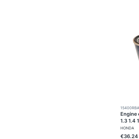
Product c
15400RBA
Engine o
1.3 1.4 
MANUFAC
HONDA
Price
€36.24