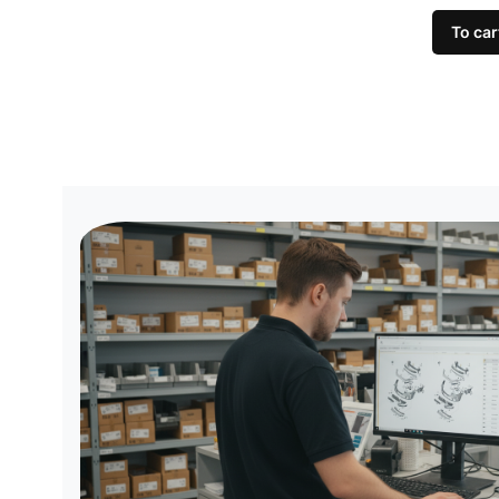
To car