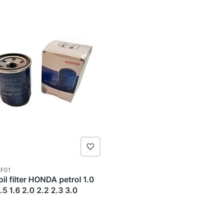
ode
F01
il filter HONDA petrol 1.0
1.5 1.6 2.0 2.2 2.3 3.0
TURER