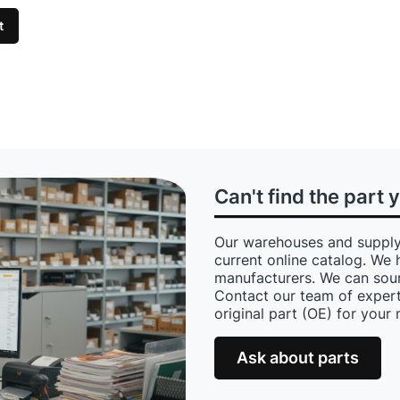
t
Can't find the part 
Our warehouses and supply
current online catalog. We 
manufacturers. We can sour
Contact our team of expert
original part (OE) for your
Ask about parts