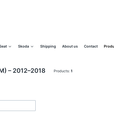
Seat
Skoda
Shipping
About us
Contact
Produ
RM) – 2012–2018
Products:
1
ilters
of products