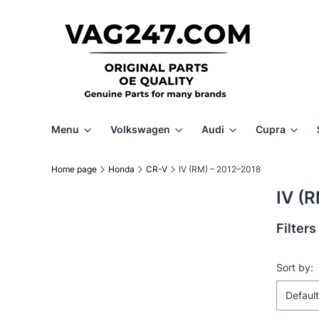
Menu
Volkswagen
Audi
Cupra
Home page
Honda
CR-V
IV (RM) – 2012–2018
IV (
Filters
End of f
List 
Sort by:
Default