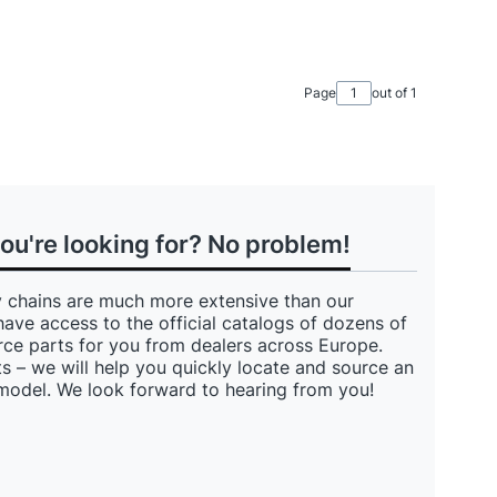
Page
out of 1
you're looking for? No problem!
 chains are much more extensive than our
have access to the official catalogs of dozens of
ce parts for you from dealers across Europe.
s – we will help you quickly locate and source an
 model. We look forward to hearing from you!