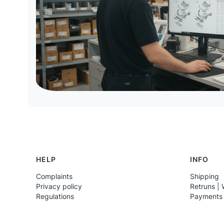
Footer menu
HELP
INFO
Complaints
Shipping
Privacy policy
Retruns | 
Regulations
Payments