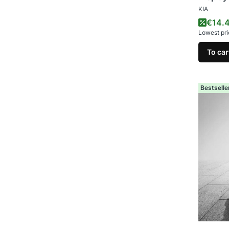
MANUFAC
KIA
Promo
€14.
Lowest pri
To car
Bestselle