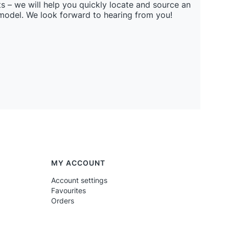
s – we will help you quickly locate and source an
 model. We look forward to hearing from you!
MY ACCOUNT
Account settings
Favourites
Orders