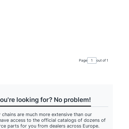
Page
out of 1
you're looking for? No problem!
 chains are much more extensive than our
have access to the official catalogs of dozens of
ce parts for you from dealers across Europe.