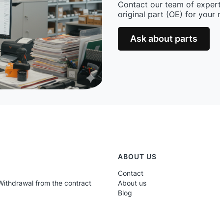
Contact our team of expert
original part (OE) for your
Ask about parts
ABOUT US
Contact
Withdrawal from the contract
About us
Blog