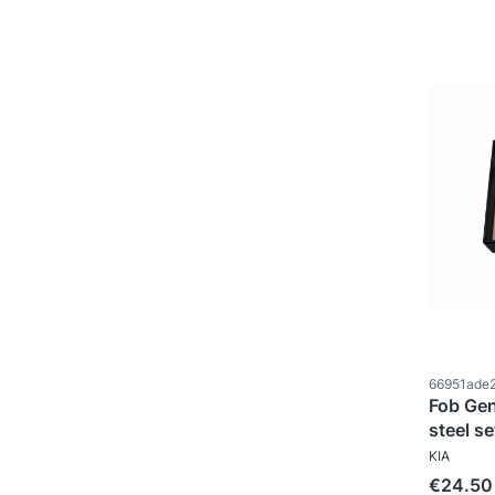
Product c
66951ade
Fob Gen
steel se
MANUFAC
KIA
Price
€24.50