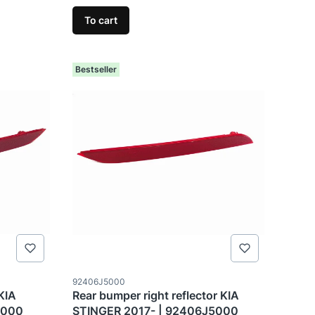
To cart
Bestseller
Product code
92406J5000
 KIA
Rear bumper right reflector KIA
5000
STINGER 2017- | 92406J5000