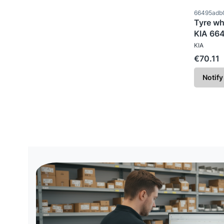
Product c
66495adb
Tyre wh
KIA 66
MANUFAC
KIA
Price
€70.11
Notify