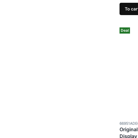
To car
Deal
Product c
66951ADE
Original
Display