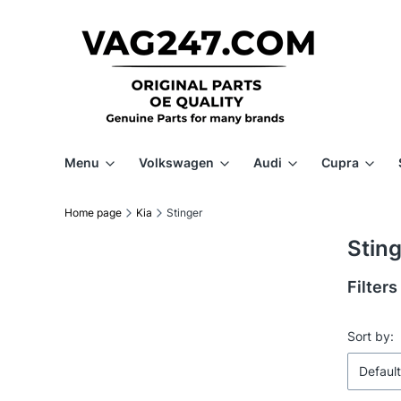
Menu
Volkswagen
Audi
Cupra
Home page
Kia
Stinger
Stin
Filters
End of f
List 
Sort by:
Default