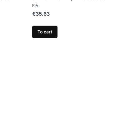
MANUFACTURER
KIA
Price
€35.63
To cart