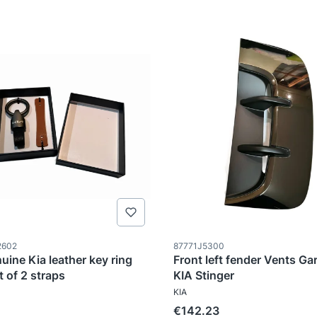
ode
Product code
2602
87771J5300
uine Kia leather key ring
Front left fender Vents Gar
t of 2 straps
KIA Stinger
TURER
MANUFACTURER
KIA
Price
€142.23