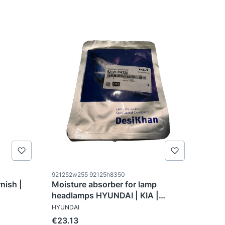
Product code
921252w255 92125h8350
nish |
Moisture absorber for lamp
headlamps HYUNDAI | KIA |
MANUFACTURER
921252W255
HYUNDAI
Price
€23.13