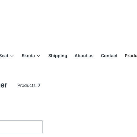
Seat
Skoda
Shipping
About us
Contact
Produ
ger
Products:
7
ilters
of products