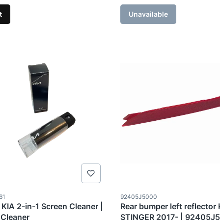
t
Unavailable
ode
Product code
61
92405J5000
 KIA 2-in-1 Screen Cleaner |
Rear bumper left reflector
 Cleaner
STINGER 2017- | 92405J