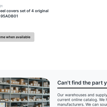
ode
01
eel covers set of 4 original
495ADB01
TURER
 me when available
Can't find the part 
Our warehouses and supply
current online catalog. We 
manufacturers. We can sour