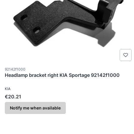
Product code
92142f1000
Headlamp bracket right KIA Sportage 92142f1000
MANUFACTURER
KIA
Price
€20.21
Notify me when available