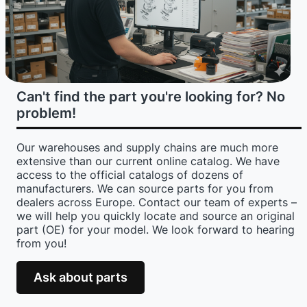
Can't find the part you're looking for? No
problem!
Our warehouses and supply chains are much more
extensive than our current online catalog. We have
access to the official catalogs of dozens of
manufacturers. We can source parts for you from
dealers across Europe. Contact our team of experts –
we will help you quickly locate and source an original
part (OE) for your model. We look forward to hearing
from you!
Ask about parts