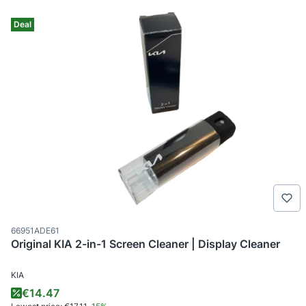
Deal
Product code
66951ADE61
Original KIA 2-in-1 Screen Cleaner | Display Cleaner
MANUFACTURER
KIA
Promotional price
€14.47