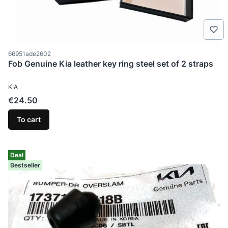
Product code
66951ade2602
Fob Genuine Kia leather key ring steel set of 2 straps
MANUFACTURER
KIA
Price
€24.50
To cart
Deal
Bestseller