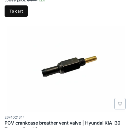
Lowest price:
€17.11
-15%
To cart
Product code
2674021314
PCV crankcase breather vent valve | Hyundai KIA i30