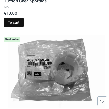
Tucson Ceed Sportage
MANUFACTURER
KIA
Price
€13.80
To cart
Bestseller