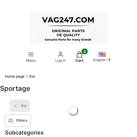
Products in the cart: 0. Se
English / €
Menu
Log in
Cart
Home page
Kia
Sportage
Kia
Filters
Subcategories