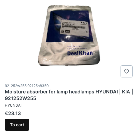
Product code
921252w255 92125h8350
Moisture absorber for lamp headlamps HYUNDAI | KIA |
921252W255
MANUFACTURER
HYUNDAI
Price
€23.13
To cart