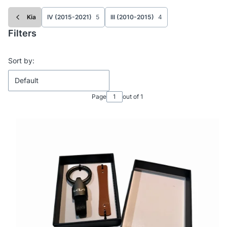
Kia
IV (2015-2021)
5
III (2010-2015)
4
Filters
End of filters
List of products
Sort by:
Default
Page
out of 1