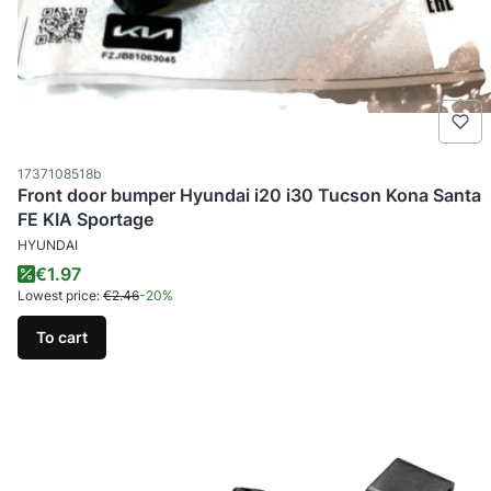
Product code
1737108518b
Front door bumper Hyundai i20 i30 Tucson Kona Santa
FE KIA Sportage
MANUFACTURER
HYUNDAI
Promotional price
€1.97
Lowest price:
€2.46
-20%
To cart