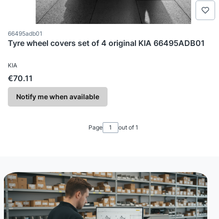
Product code
66495adb01
Tyre wheel covers set of 4 original KIA 66495ADB01
MANUFACTURER
KIA
Price
€70.11
Notify me when available
Page
out of 1