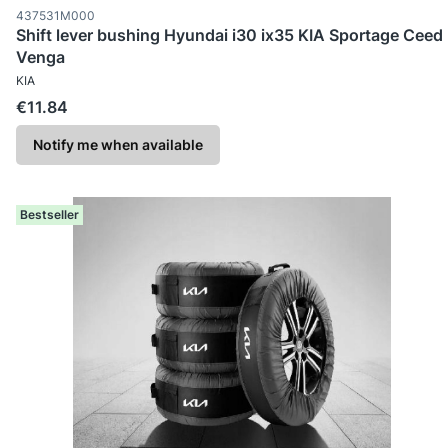
Product code
437531M000
Shift lever bushing Hyundai i30 ix35 KIA Sportage Ceed
Venga
MANUFACTURER
KIA
Price
€11.84
Notify me when available
Bestseller