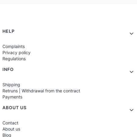
Footer menu
HELP
Complaints
Privacy policy
Regulations
INFO
Shipping
Retruns | Withdrawal from the contract
Payments
ABOUT US
Contact
About us
Blog