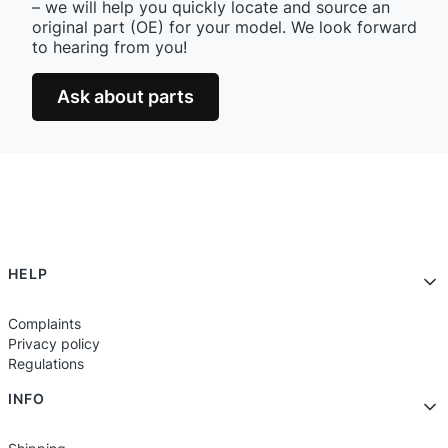
– we will help you quickly locate and source an
original part (OE) for your model. We look forward
to hearing from you!
Ask about parts
Footer menu
HELP
Complaints
Privacy policy
Regulations
INFO