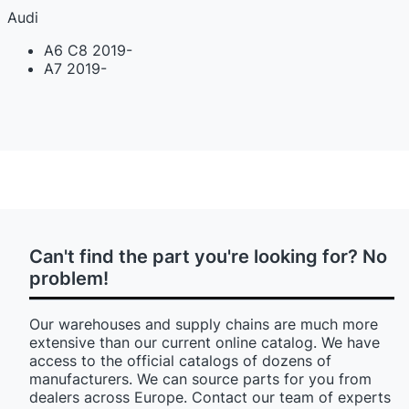
Audi
A6 C8 2019-
A7 2019-
Can't find the part you're looking for? No
problem!
Our warehouses and supply chains are much more
extensive than our current online catalog. We have
access to the official catalogs of dozens of
manufacturers. We can source parts for you from
dealers across Europe. Contact our team of experts