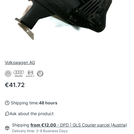
Volkswagen AG
Price
€41.72
Shipping time:
48 hours
Ask about the product
Shipping
from €12.00
- DPD | GLS Courier parcel (Austria)
Delivery time: 3-8 Business Days