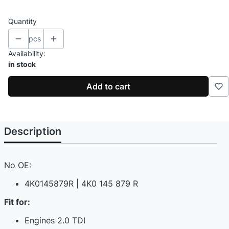
Quantity
pcs
Availability:
in stock
Add to cart
Description
No OE:
4K0145879R | 4K0 145 879 R
Fit for:
Engines 2.0 TDI