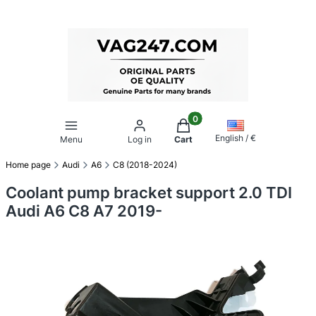
Products in the cart: 0. Se
English / €
Menu
Log in
Cart
Home page
Audi
A6
C8 (2018-2024)
Coolant pump bracket support 2.0 TDI
Audi A6 C8 A7 2019-