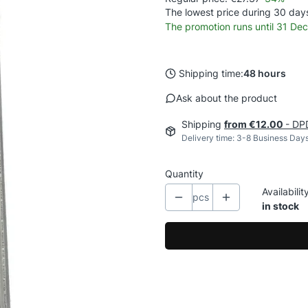
The lowest price during 30 days
The promotion runs until 31 D
Shipping time:
48 hours
Ask about the product
Shipping
from €12.00
- DPD
Delivery time: 3-8 Business Day
Quantity
Availabilit
pcs
in stock