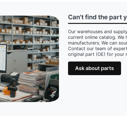
Can't find the part 
Our warehouses and supply
current online catalog. We 
manufacturers. We can sour
Contact our team of expert
original part (OE) for your
Ask about parts