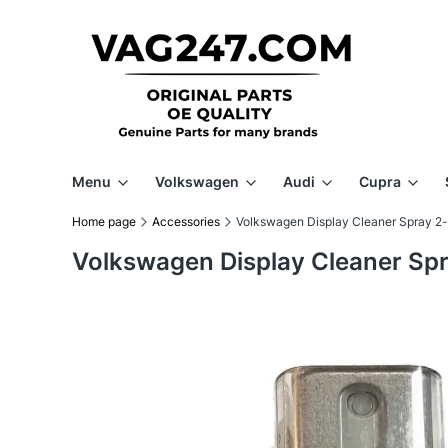
Menu
Volkswagen
Audi
Cupra
Home page
Accessories
Volkswagen Display Cleaner Spray 2-
Volkswagen Display Cleaner Spr