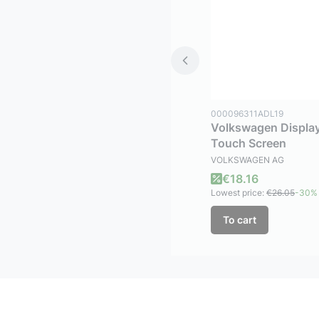
Product code
000096311ADL19
Volkswagen Display
Touch Screen
MANUFACTURER
VOLKSWAGEN AG
Promotional price
€18.16
Lowest price:
€26.05
-30%
To cart