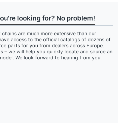
you're looking for? No problem!
 chains are much more extensive than our
have access to the official catalogs of dozens of
ce parts for you from dealers across Europe.
s – we will help you quickly locate and source an
 model. We look forward to hearing from you!