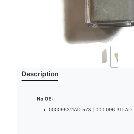
Description
No OE:
000096311AD 573 | 000 096 311 AD