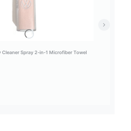
 Cleaner Spray 2-in-1 Microfiber Towel