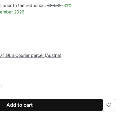
 prior to the reduction:
€26.32
-31%
ecember 2026
 | GLS Courier parcel (Austria)
s
y:
Add to cart