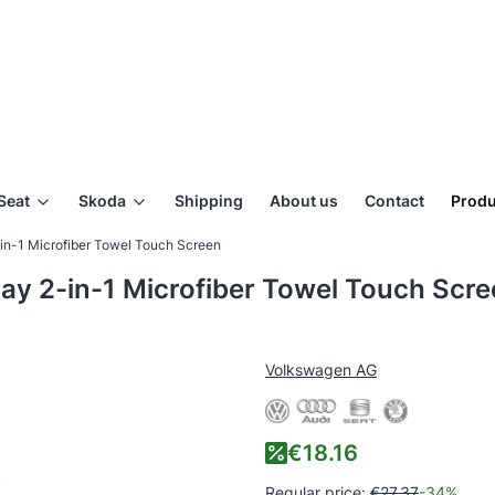
Seat
Skoda
Shipping
About us
Contact
Produ
in-1 Microfiber Towel Touch Screen
ay 2-in-1 Microfiber Towel Touch Scr
Volkswagen AG
€18.16
Regular price:
€27.37
-34%