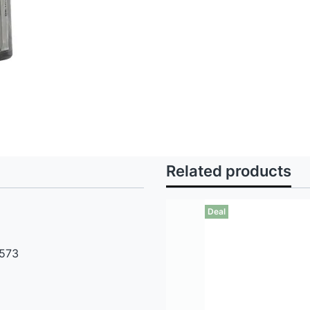
Related products
Deal
 573